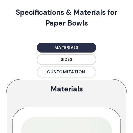
Specifications & Materials for
Paper Bowls
MATERIALS
SIZES
CUSTOMIZATION
Materials