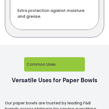
Extra protection against moisture
and grease.
Common Uses
Versatile Uses for Paper Bowls
Our paper bowls are trusted by leading F&B
brands across Malaysia for serving everything