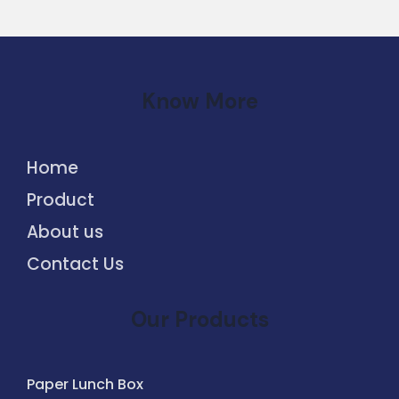
Know More
Home
Product
About us
Contact Us
Our Products
Paper Lunch Box