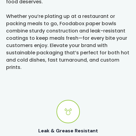
food deserves.
Whether you’re plating up at a restaurant or
packing meals to go, Foodabox paper bowls
combine sturdy construction and leak-resistant
coatings to keep meals fresh—for every bite your
customers enjoy. Elevate your brand with
sustainable packaging that’s perfect for both hot
and cold dishes, fast turnaround, and custom
prints.
Leak & Grease Resistant