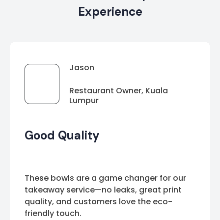
Experience
Jason
Restaurant Owner, Kuala
Lumpur
Good Quality
These bowls are a game changer for our
takeaway service—no leaks, great print
quality, and customers love the eco-
friendly touch.