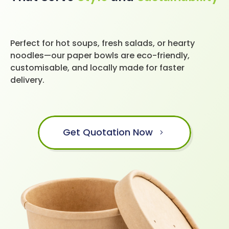
Perfect for hot soups, fresh salads, or hearty
noodles—our paper bowls are eco-friendly,
customisable, and locally made for faster
delivery.
Get Quotation Now