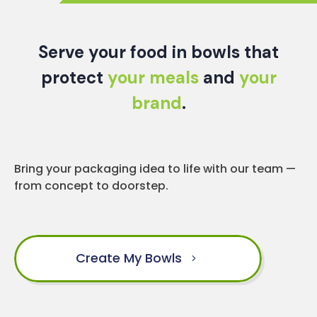
Serve your food in bowls that
protect
your meals
and
your
brand
.
Bring your packaging idea to life with our team —
from concept to doorstep.
Create My Bowls