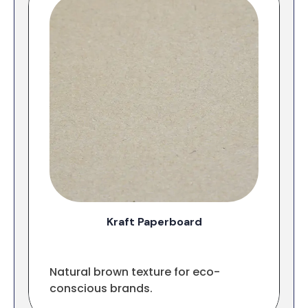
Kraft Paperboard
Natural brown texture for eco-
conscious brands.