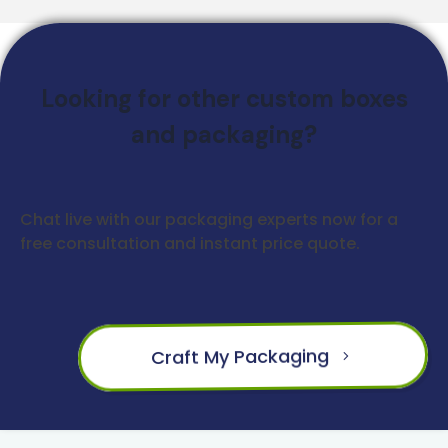
Looking for other custom boxes
and packaging?
Chat live with our packaging experts now for a
free consultation and instant price quote.
Craft My Packaging