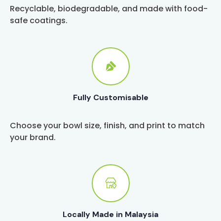
Recyclable, biodegradable, and made with food-
safe coatings.
Fully Customisable
Choose your bowl size, finish, and print to match
your brand.
Locally Made in Malaysia