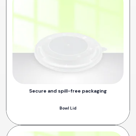
Secure and spill-free packaging
Bowl Lid