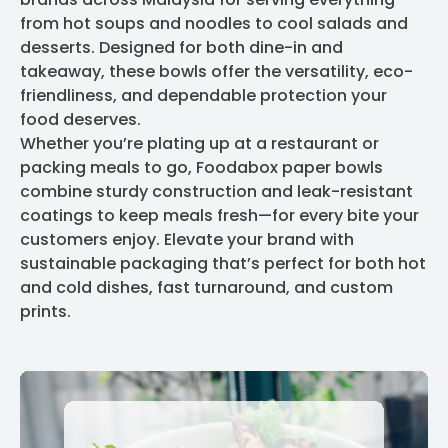
from hot soups and noodles to cool salads and
desserts. Designed for both dine-in and
takeaway, these bowls offer the versatility, eco-
friendliness, and dependable protection your
food deserves.
Whether you’re plating up at a restaurant or
packing meals to go, Foodabox paper bowls
combine sturdy construction and leak-resistant
coatings to keep meals fresh—for every bite your
customers enjoy. Elevate your brand with
sustainable packaging that’s perfect for both hot
and cold dishes, fast turnaround, and custom
prints.