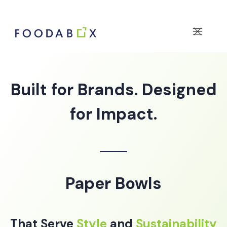
Built for Brands. Designed
for Impact.
Paper Bowls
That Serve
Style
and
Sustainability