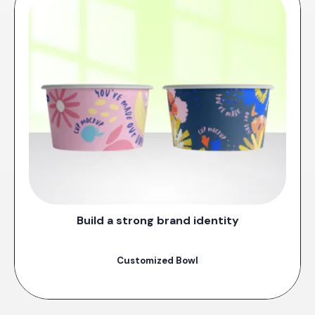
Build a strong brand identity
Customized Bowl