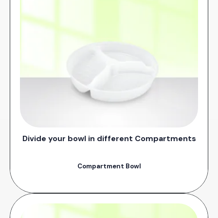
Divide your bowl in different Compartments
Compartment Bowl