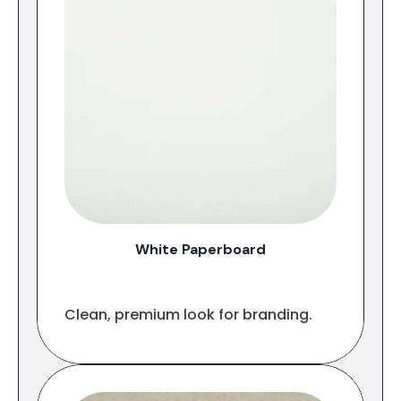
White Paperboard
Clean, premium look for branding.