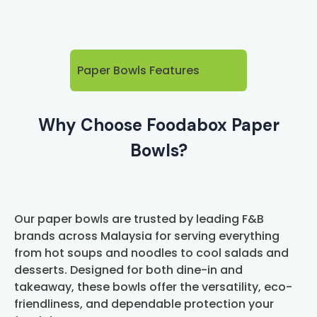
Paper Bowls Features
Why Choose Foodabox Paper
Bowls?
Our paper bowls are trusted by leading F&B
brands across Malaysia for serving everything
from hot soups and noodles to cool salads and
desserts. Designed for both dine-in and
takeaway, these bowls offer the versatility, eco-
friendliness, and dependable protection your