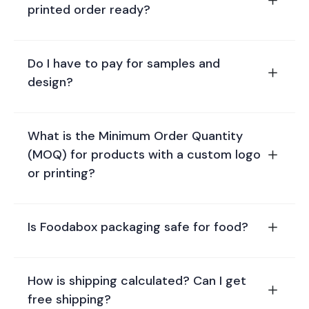
printed order ready?
Do I have to pay for samples and
design?
What is the Minimum Order Quantity
(MOQ) for products with a custom logo
or printing?
Is Foodabox packaging safe for food?
How is shipping calculated? Can I get
free shipping?