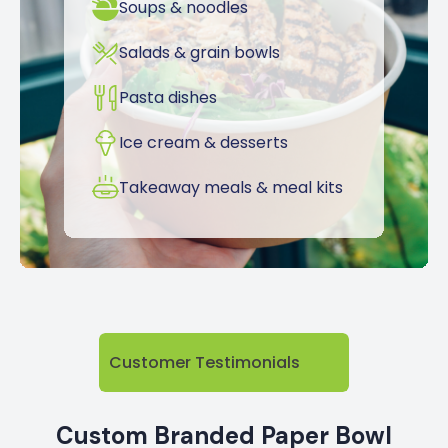
Soups & noodles
Salads & grain bowls
Pasta dishes
Ice cream & desserts
Takeaway meals & meal kits
Customer Testimonials
Custom Branded Paper Bowl