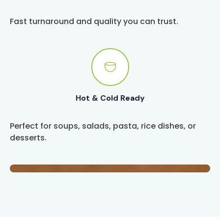
Fast turnaround and quality you can trust.
Hot & Cold Ready
Perfect for soups, salads, pasta, rice dishes, or
desserts.