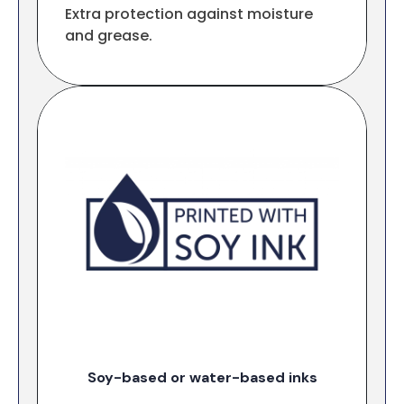
Extra protection against moisture
and grease.
Soy-based or water-based inks