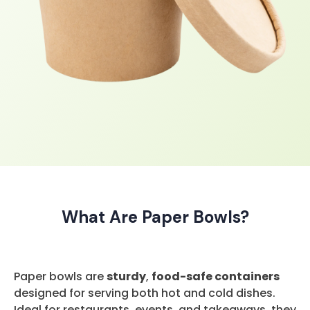
What Are Paper Bowls?
Paper bowls are
sturdy
,
food-safe containers
designed for serving both hot and cold dishes.
Ideal for restaurants, events, and takeaways, they