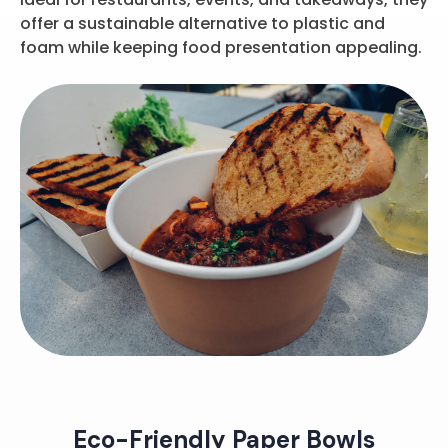
offer a sustainable alternative to plastic and
foam while keeping food presentation appealing.
Eco-Friendly Paper Bowls