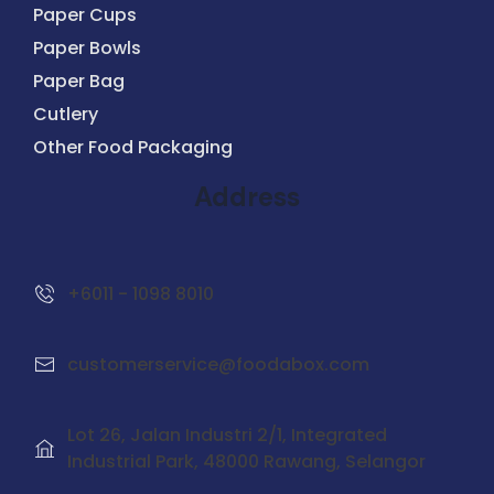
Paper Cups
Paper Bowls
Paper Bag
Cutlery
Other Food Packaging
Address
+6011 - 1098 8010
customerservice@foodabox.com
Lot 26, Jalan Industri 2/1,
Integrated
Industrial Park
, 48000 Rawang, Selangor