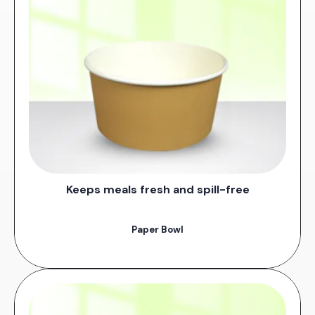
Keeps meals fresh and spill-free
Paper Bowl