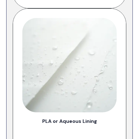
PLA or Aqueous Lining