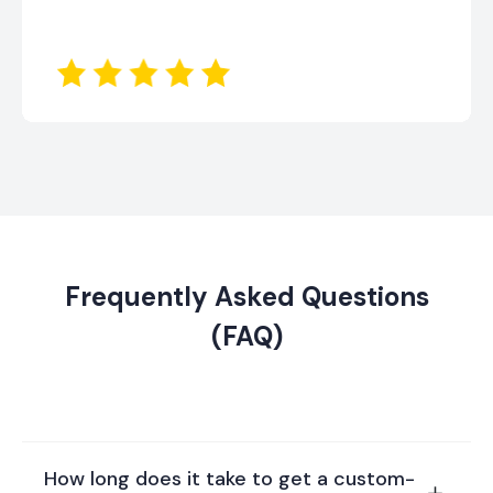
Frequently Asked Questions
(FAQ)
How long does it take to get a custom-