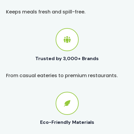
Keeps meals fresh and spill-free.
Trusted by 3,000+ Brands
From casual eateries to premium restaurants.
Eco-Friendly Materials