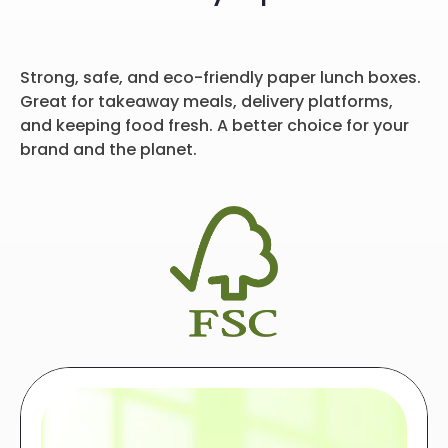
Strong, safe, and eco-friendly paper lunch boxes.
Great for takeaway meals, delivery platforms,
and keeping food fresh. A better choice for your
brand and the planet.