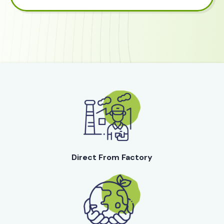
Direct From Factory