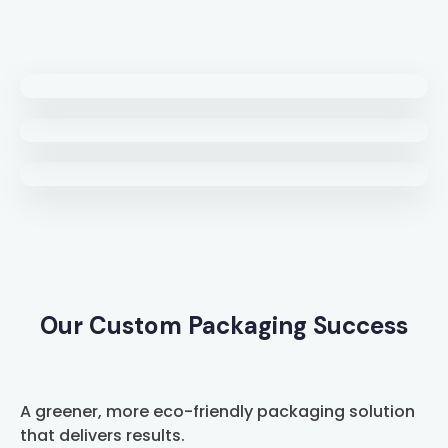
Our Custom Packaging Success
A greener, more eco-friendly packaging solution
that delivers results.