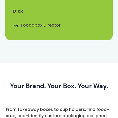
Dick
Foodabox Director
Your Brand. Your Box. Your Way.
From takeaway boxes to cup holders, find food-
safe, eco-friendly custom packaging designed