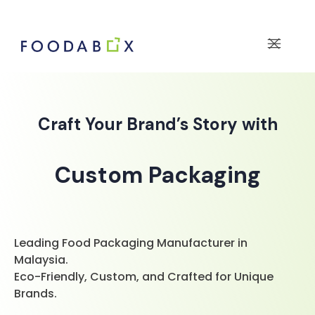
Craft Your Brand’s Story with
Custom Packaging
Leading Food Packaging Manufacturer in
Malaysia.
Eco-Friendly, Custom, and Crafted for Unique
Brands.