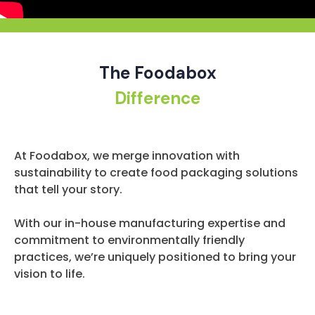
The Foodabox
Difference
At Foodabox, we merge innovation with
sustainability to create food packaging solutions
that tell your story.
With our in-house manufacturing expertise and
commitment to environmentally friendly
practices, we’re uniquely positioned to bring your
vision to life.