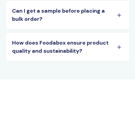
Can I get a sample before placing a
bulk order?
How does Foodabox ensure product
quality and sustainability?