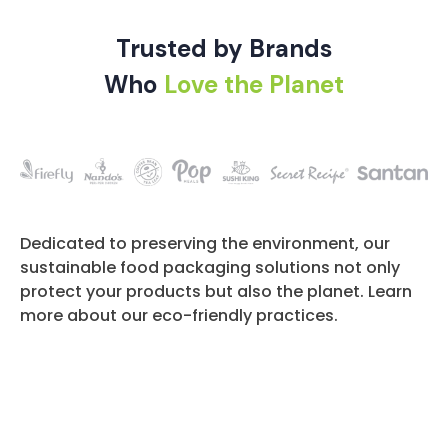
Trusted by Brands
Who
Love the Planet
Dedicated to preserving the environment, our
sustainable food packaging solutions not only
protect your products but also the planet. Learn
more about our eco-friendly practices.