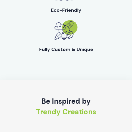
Eco-Friendly
Fully Custom & Unique
Be Inspired by
Trendy Creations