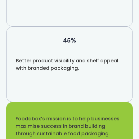
45%
Better product visibility and shelf appeal
with branded packaging.
Foodabox’s mission is to help businesses
maximise success in brand building
through sustainable food packaging.