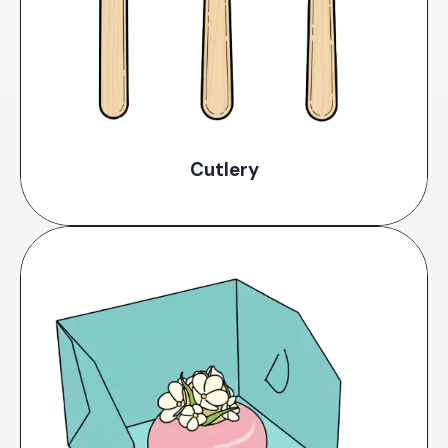
Cutlery