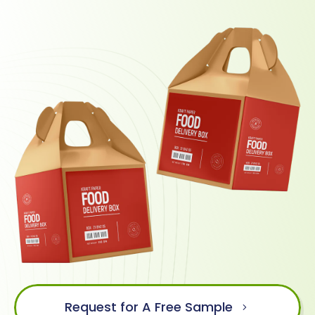
Request for A Free Sample