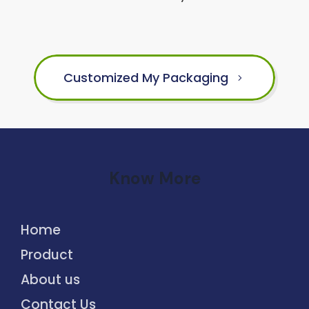
Customized My Packaging
Know More
Home
Product
About us
Contact Us