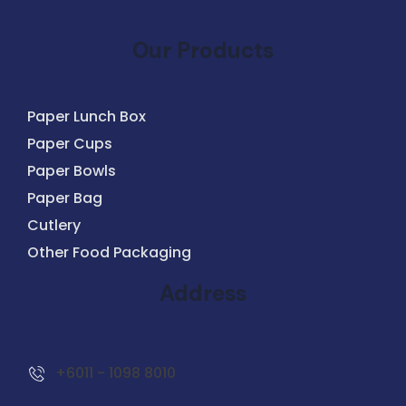
Our Products
Paper Lunch Box
Paper Cups
Paper Bowls
Paper Bag
Cutlery
Other Food Packaging
Address
+6011 - 1098 8010