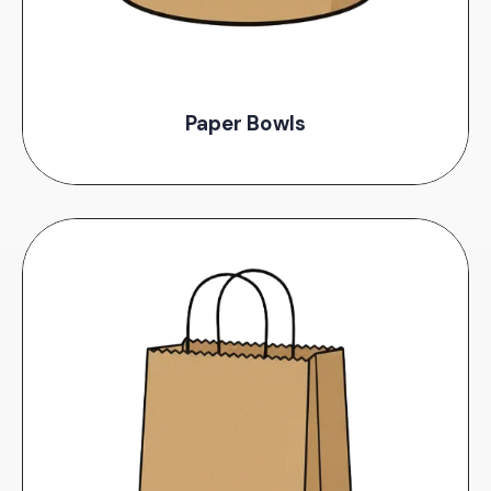
Paper Bowls