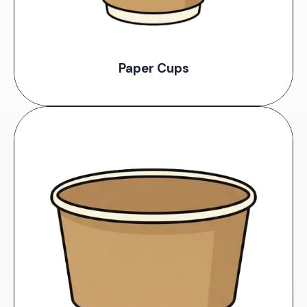
Paper Cups