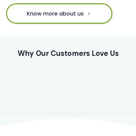
Know more about us
Why Our Customers Love Us