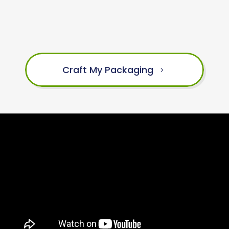
Craft My Packaging