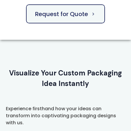
Request for Quote
Visualize Your Custom Packaging
Idea Instantly
Experience firsthand how your ideas can
transform into captivating packaging designs
with us.