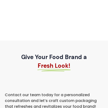
Give Your Food Brand a
Fresh Look!
Contact our team today for a personalized
consultation and let’s craft custom packaging
that refreshes and revitalizes your food brand!