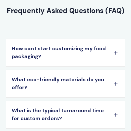
Frequently Asked Questions (FAQ)
How can I start customizing my food
packaging?
What eco-friendly materials do you
offer?
What is the typical turnaround time
for custom orders?