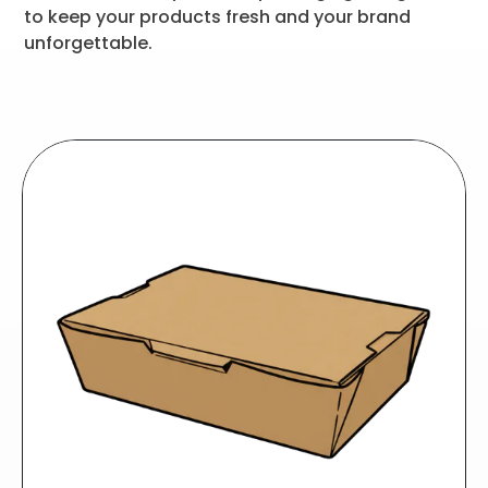
to keep your products fresh and your brand
unforgettable.