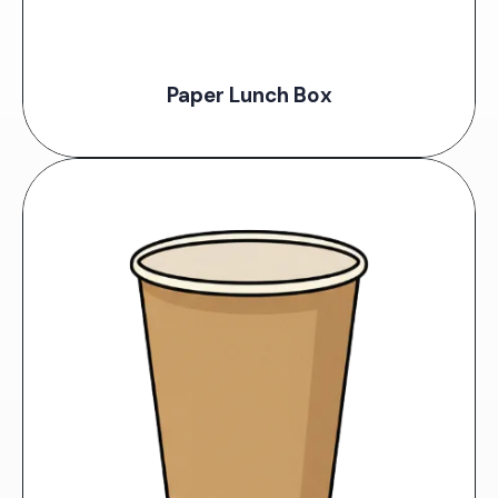
Paper Lunch Box