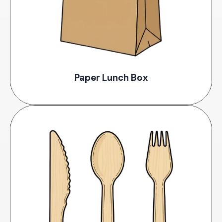
Paper Lunch Box