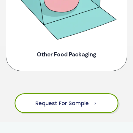
Other Food Packaging
Request For Sample