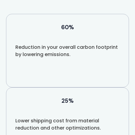
60%
Reduction in your overall carbon footprint
by lowering emissions.
25%
Lower shipping cost from material
reduction and other optimizations.