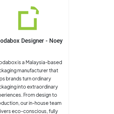
odabox Designer - Noey
odabox is a Malaysia-based
ckaging manufacturer that
ps brands turn ordinary
kaging into extraordinary
eriences. From design to
duction, our in-house team
ivers eco-conscious, fully