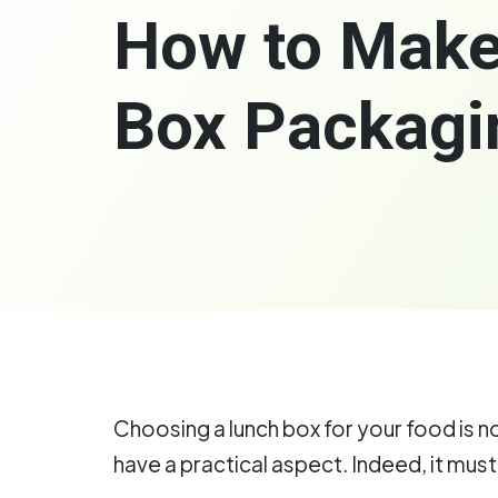
How to Make
Box Packagi
Choosing a lunch box for your food is n
have a practical aspect. Indeed, it must 