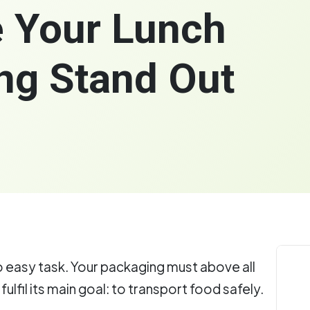
 Your Lunch
ng Stand Out
o easy task. Your packaging must above all
fulfil its main goal: to transport food safely.