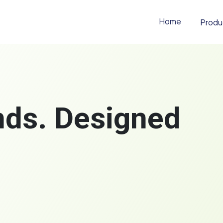
Home
Produ
ands. Designed