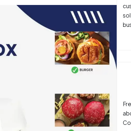
cu
sol
bu
Fre
ab
Co