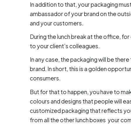
In addition to that, your packaging must 
ambassador of your brand on the outsid
and your customers.
During the lunch break at the office, fo
to your client’s colleagues.
In any case, the packaging will be there
brand. In short, this is a golden opport
consumers.
But for that to happen, you have to m
colours and designs that people will ea
customized packaging that reflects you
from all the other lunch boxes your co