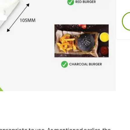
 appropriate to use. As mentioned earlier, the