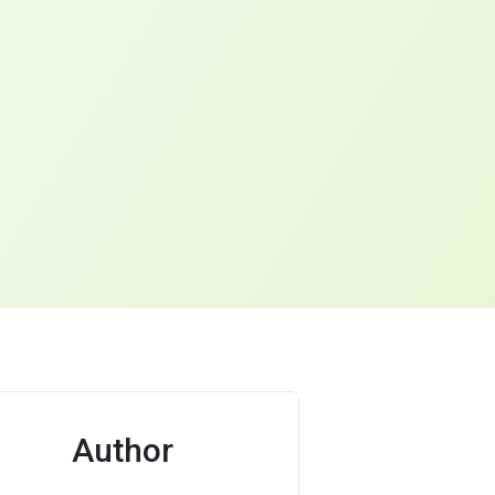
Author