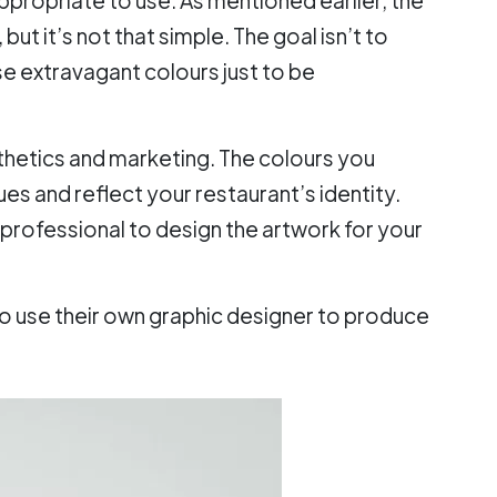
but it’s not that simple. The goal isn’t to
e extravagant colours just to be
sthetics and marketing. The colours you
es and reflect your restaurant’s identity.
a professional to design the artwork for your
to use their own graphic designer to produce