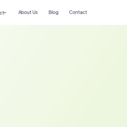
About Us
Blog
Contact
ct