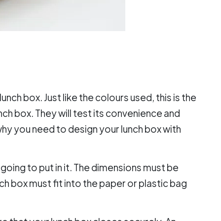
unch box. Just like the colours used, this is the
unch box. They will test its convenience and
s why you need to design your lunch box with
going to put in it. The dimensions must be
ch box must fit into the paper or plastic bag