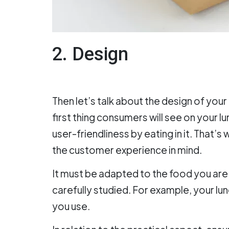
2. Design
Then let’s talk about the design of your l
first thing consumers will see on your l
user-friendliness by eating in it. That’
the customer experience in mind.
It must be adapted to the food you are 
carefully studied. For example, your lun
you use.