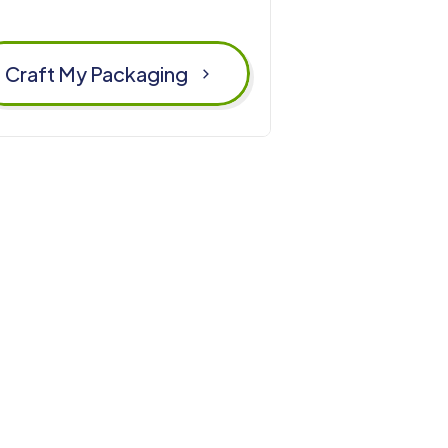
Craft My Packaging