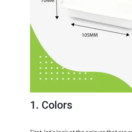
1. Colors
First, let’s look at the colours that are