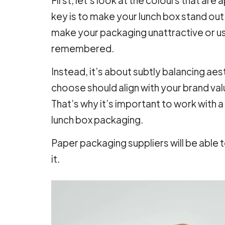
key is to make your lunch box stand out, 
make your packaging unattractive or us
remembered.
Instead, it’s about subtly balancing ae
choose should align with your brand valu
That’s why it’s important to work with 
lunch box packaging.
Paper packaging suppliers will be able 
it.