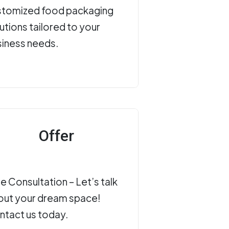
stomized food packaging
utions tailored to your
siness needs.
Offer
e Consultation – Let’s talk
out your dream space!
ntact us today.