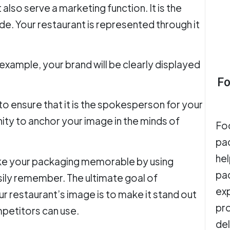
also serve a marketing function. It is the
e. Your restaurant is represented through it
r example, your brand will be clearly displayed
Fo
 to ensure that it is the spokesperson for your
unity to anchor your image in the minds of
Fo
pa
hel
ake your packaging memorable by using
pac
sily remember. The ultimate goal of
exp
r restaurant’s image is to make it stand out
pro
mpetitors can use.
del