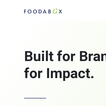
Built for Br
for Impact.